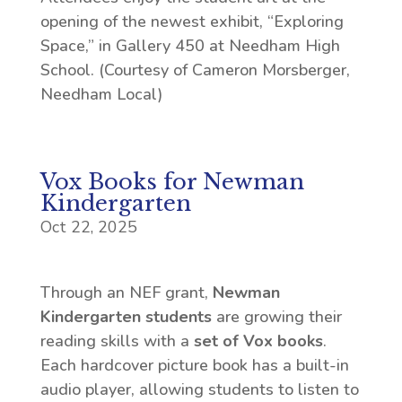
opening of the newest exhibit, “Exploring
Space,” in Gallery 450 at Needham High
School. (Courtesy of Cameron Morsberger,
Needham Local)
Vox Books for Newman
Kindergarten
Oct 22, 2025
Through an NEF grant,
Newman
Kindergarten students
are growing their
reading skills with a
set of Vox books
.
Each hardcover picture book has a built-in
audio player, allowing students to listen to