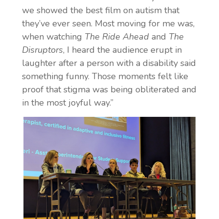
we showed the best film on autism that
they’ve ever seen. Most moving for me was,
when watching
The Ride Ahead
and
The
Disruptors
, I heard the audience erupt in
laughter after a person with a disability said
something funny. Those moments felt like
proof that stigma was being obliterated and
in the most joyful way.”