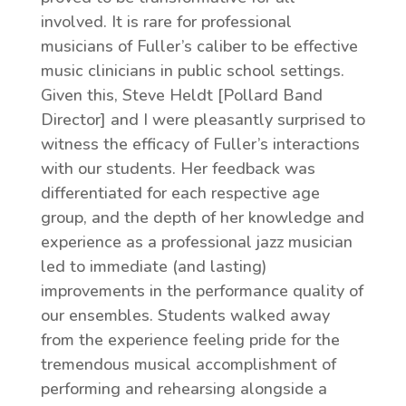
involved. It is rare for professional
musicians of Fuller’s caliber to be effective
music clinicians in public school settings.
Given this, Steve Heldt [Pollard Band
Director] and I were pleasantly surprised to
witness the efficacy of Fuller’s interactions
with our students. Her feedback was
differentiated for each respective age
group, and the depth of her knowledge and
experience as a professional jazz musician
led to immediate (and lasting)
improvements in the performance quality of
our ensembles. Students walked away
from the experience feeling pride for the
tremendous musical accomplishment of
performing and rehearsing alongside a