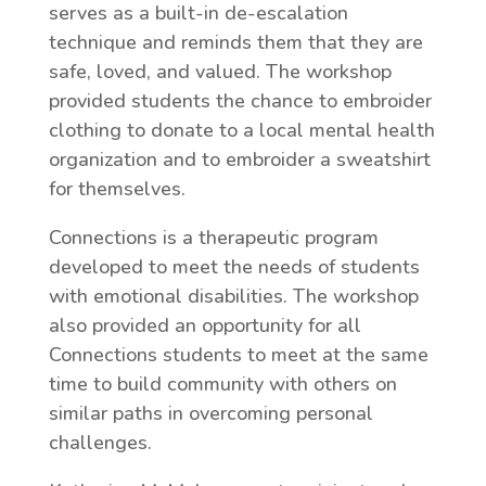
serves as a built-in de-escalation
technique and reminds them that they are
safe, loved, and valued. The workshop
provided students the chance to embroider
clothing to donate to a local mental health
organization and to embroider a sweatshirt
for themselves.
Connections is a therapeutic program
developed to meet the needs of students
with emotional disabilities. The workshop
also provided an opportunity for all
Connections students to meet at the same
time to build community with others on
similar paths in overcoming personal
challenges.