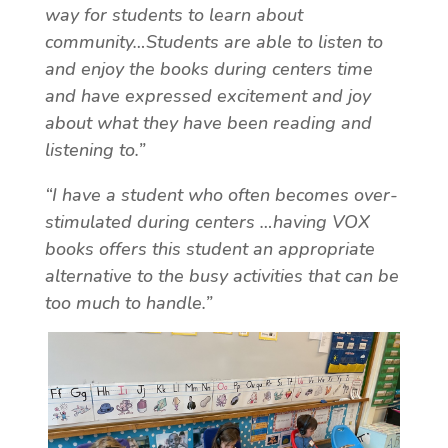
way for students to learn about
community…Students are able to listen to
and enjoy the books during centers time
and have expressed excitement and joy
about what they have been reading and
listening to.”
“I have a student who often becomes over-
stimulated during centers …having VOX
books offers this student an appropriate
alternative to the busy activities that can be
too much to handle.”