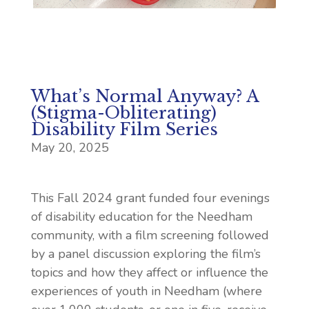
What’s Normal Anyway? A
(Stigma-Obliterating)
Disability Film Series
May 20, 2025
This Fall 2024 grant funded four evenings
of disability education for the Needham
community, with a film screening followed
by a panel discussion exploring the film’s
topics and how they affect or influence the
experiences of youth in Needham (where