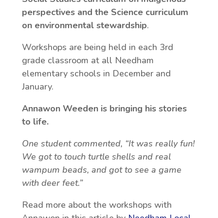
perspectives and the Science curriculum
on environmental stewardship
.
Workshops are being held in each 3rd
grade classroom at all Needham
elementary schools in December and
January.
Annawon Weeden is bringing his stories
to life.
One student commented, “It was really fun!
We got to touch turtle shells and real
wampum beads, and got to see a game
with deer feet.”
Read more about the workshops with