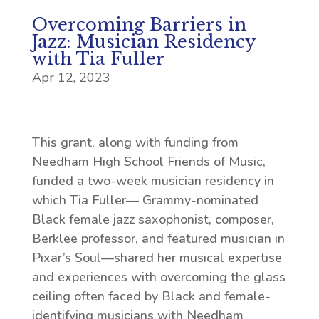
Overcoming Barriers in
Jazz: Musician Residency
with Tia Fuller
Apr 12, 2023
This grant, along with funding from
Needham High School Friends of Music,
funded a two-week musician residency in
which Tia Fuller— Grammy-nominated
Black female jazz saxophonist, composer,
Berklee professor, and featured musician in
Pixar’s Soul—shared her musical expertise
and experiences with overcoming the glass
ceiling often faced by Black and female-
identifying musicians with Needham