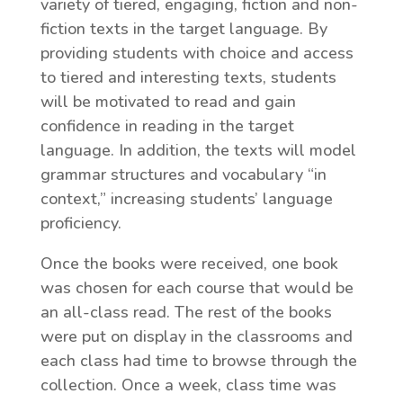
variety of tiered, engaging, fiction and non-
fiction texts in the target language. By
providing students with choice and access
to tiered and interesting texts, students
will be motivated to read and gain
confidence in reading in the target
language. In addition, the texts will model
grammar structures and vocabulary “in
context,” increasing students’ language
proficiency.
Once the books were received, one book
was chosen for each course that would be
an all-class read. The rest of the books
were put on display in the classrooms and
each class had time to browse through the
collection. Once a week, class time was