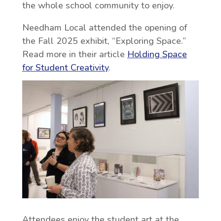
the whole school community to enjoy.
Needham Local attended the opening of
the Fall 2025 exhibit, “Exploring Space.”
Read more in their article
Holding Space
for Student Creativity
.
Attendees enjoy the student art at the