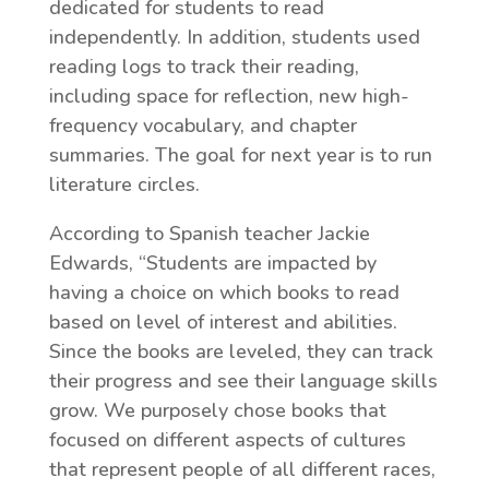
dedicated for students to read
independently. In addition, students used
reading logs to track their reading,
including space for reflection, new high-
frequency vocabulary, and chapter
summaries. The goal for next year is to run
literature circles.
According to Spanish teacher Jackie
Edwards, “Students are impacted by
having a choice on which books to read
based on level of interest and abilities.
Since the books are leveled, they can track
their progress and see their language skills
grow. We purposely chose books that
focused on different aspects of cultures
that represent people of all different races,