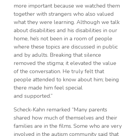
more important because we watched them
together with strangers who also valued
what they were learning. Although we talk
about disabilities and his disabilities in our
home, he’s not been in a room of people
where these topics are discussed in public
and by adults. Breaking that silence
removed the stigma; it elevated the value
of the conversation. He truly felt that
people attended to know about him; being
there made him feel special
and
supported.”
Scheck-Kahn remarked “Many parents
shared how much of themselves and their
families are in the films. Some who are very
involved in the autism community said that