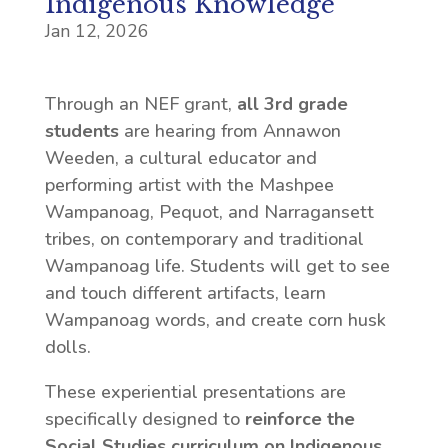
Indigenous Knowledge
Jan 12, 2026
Through an NEF grant,
all 3rd grade
students
are hearing from Annawon
Weeden, a cultural educator and
performing artist with the Mashpee
Wampanoag, Pequot, and Narragansett
tribes, on contemporary and traditional
Wampanoag life. Students will get to see
and touch different artifacts, learn
Wampanoag words, and create corn husk
dolls.
These experiential presentations are
specifically designed to
reinforce the
Social Studies curriculum on Indigenous