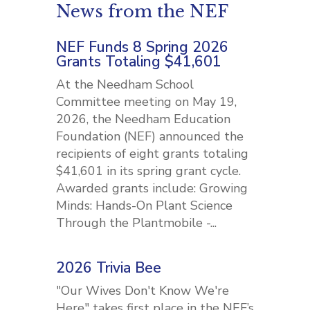
News from the NEF
NEF Funds 8 Spring 2026
Grants Totaling $41,601
At the Needham School
Committee meeting on May 19,
2026, the Needham Education
Foundation (NEF) announced the
recipients of eight grants totaling
$41,601 in its spring grant cycle.
Awarded grants include: Growing
Minds: Hands-On Plant Science
Through the Plantmobile -...
2026 Trivia Bee
"Our Wives Don't Know We're
Here" takes first place in the NEF’s