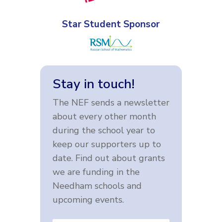
Star Student Sponsor
Stay in touch!
The NEF sends a newsletter
about every other month
during the school year to
keep our supporters up to
date. Find out about grants
we are funding in the
Needham schools and
upcoming events.