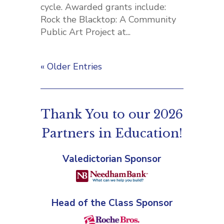
cycle. Awarded grants include:
Rock the Blacktop: A Community
Public Art Project at...
« Older Entries
Thank You to our 2026
Partners in Education!
Valedictorian Sponsor
Head of the Class Sponsor