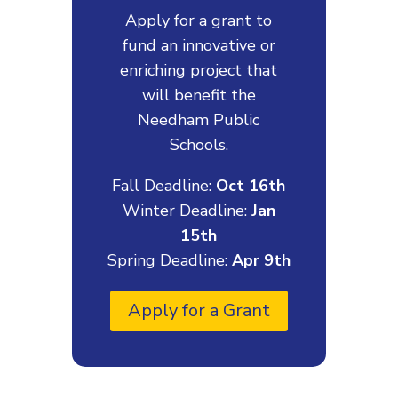
Apply for a grant to
fund an innovative or
enriching project that
will benefit the
Needham Public
Schools.
Fall Deadline:
Oct 16th
Winter Deadline:
Jan
15th
Spring Deadline:
Apr 9th
Apply for a Grant