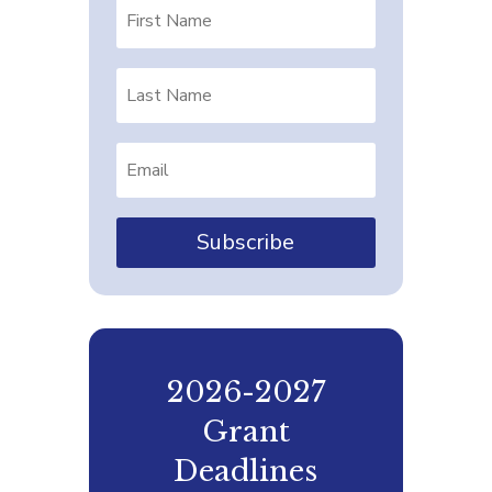
Subscribe
2026-2027
Grant
Deadlines