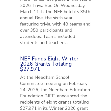
2026 Trivia Bee On Wednesday,
March 11th, the NEF held its 35th
annual Bee, the sixth year
featuring trivia, with 48 teams and
over 350 participants and
attendees. Teams included
students and teachers...
NEF Funds Eight Winter
2026 Grants Totaling
$27,971
At the Needham School
Committee meeting on February
24, 2026, the Needham Education
Foundation (NEF) announced the
recipients of eight grants totaling
$27,971 in its Winter 2026 grant