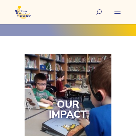
OUR
IMPACT