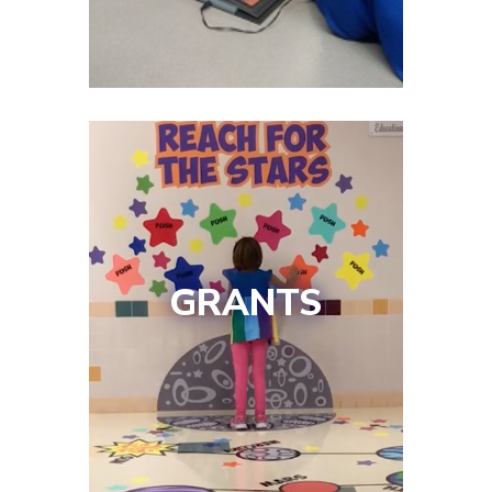
GRANTS