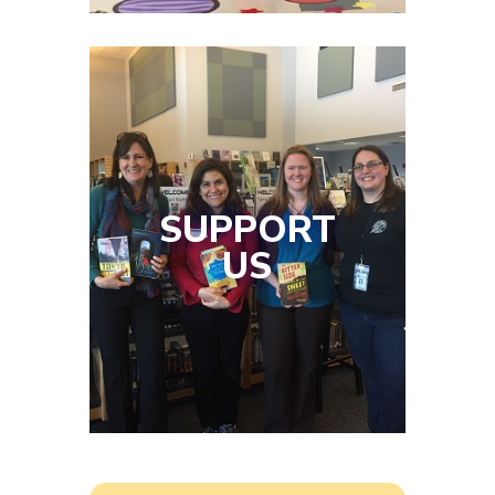
SUPPORT
US