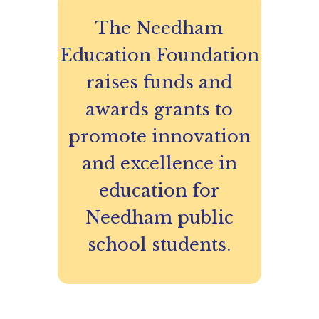
The Needham
Education Foundation
raises funds and
awards grants to
promote innovation
and excellence in
education for
Needham public
school students.