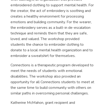
embroidered clothing to support mental health. For
the creator, the act of embroidery is soothing and
creates a healthy environment for processing
emotions and building community. For the wearer,
the embroidery serves as a built-in de-escalation
technique and reminds them that they are safe,
loved, and valued. The workshop provided
students the chance to embroider clothing to
donate to a local mental health organization and to
embroider a sweatshirt for themselves.
Connections is a therapeutic program developed to
meet the needs of students with emotional
disabilities. The workshop also provided an
opportunity for all Connections students to meet at
the same time to build community with others on
similar paths in overcoming personal challenges.
Katherine McMahon, grant recipient and