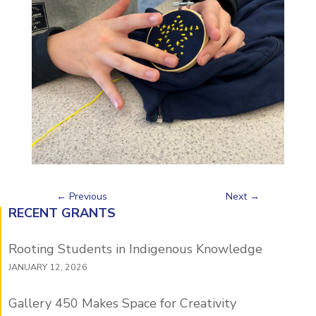
←
Previous
Next
→
RECENT GRANTS
Rooting Students in Indigenous Knowledge
JANUARY 12, 2026
Gallery 450 Makes Space for Creativity