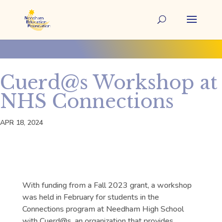
Cuerd@s Workshop at
NHS Connections
APR 18, 2024
With funding from a Fall 2023 grant, a workshop
was held in February for students in the
Connections program at Needham High School
with Cuerd@s, an organization that provides