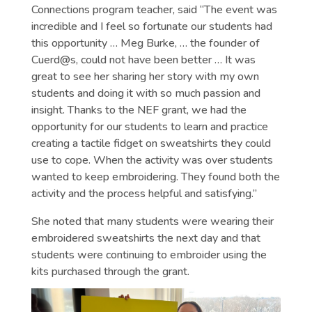
Connections program teacher, said “The event was
incredible and I feel so fortunate our students had
this opportunity … Meg Burke, … the founder of
Cuerd@s, could not have been better … It was
great to see her sharing her story with my own
students and doing it with so much passion and
insight. Thanks to the NEF grant, we had the
opportunity for our students to learn and practice
creating a tactile fidget on sweatshirts they could
use to cope. When the activity was over students
wanted to keep embroidering. They found both the
activity and the process helpful and satisfying.”
She noted that many students were wearing their
embroidered sweatshirts the next day and that
students were continuing to embroider using the
kits purchased through the grant.