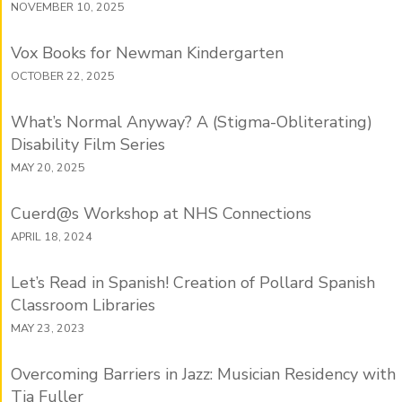
NOVEMBER 10, 2025
Vox Books for Newman Kindergarten
OCTOBER 22, 2025
What’s Normal Anyway? A (Stigma-Obliterating)
Disability Film Series
MAY 20, 2025
Cuerd@s Workshop at NHS Connections
APRIL 18, 2024
Let’s Read in Spanish! Creation of Pollard Spanish
Classroom Libraries
MAY 23, 2023
Overcoming Barriers in Jazz: Musician Residency with
Tia Fuller