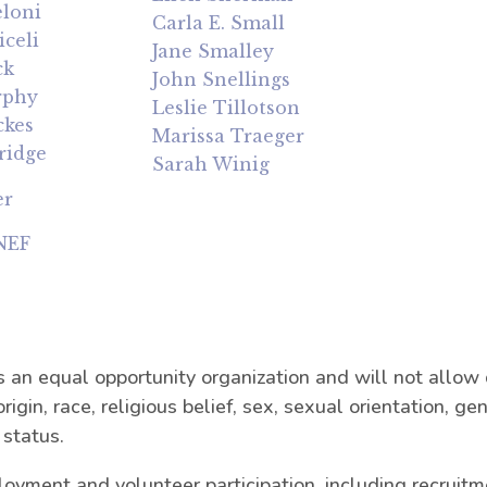
loni
Carla E. Small
celi
Jane Smalley
ck
John Snellings
rphy
Leslie Tillotson
ckes
Marissa Traeger
ridge
Sarah Winig
er
 NEF
n equal opportunity organization and will not allow d
origin, race, religious belief, sex, sexual orientation, ge
 status.
loyment and volunteer participation, including recruitme