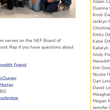
Adam Co
Dyanna 
Kristi Da
Jacklyn 
Christin
Emily Di
am serves on the NEF Board of
Katie Di
chool Rep if you have questions about
Katelyn 
Andy Fr
Meredith
redith Friend
Erin Go
Nicole H
cQuivey
Dan Lev
 Murray
David L
TBD
Meaghan
owbridge
Megan 
Jennifer