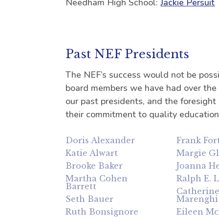
Needham High School:
Jackie Persuit
Past NEF Presidents
The NEF’s success would not be possi
board members we have had over the y
our past presidents, and the foresight
their commitment to quality educatio
Doris Alexander
Frank For
Katie Alwart
Margie G
Brooke Baker
Joanna He
Martha Cohen
Ralph E. 
Barrett
Catherin
Seth Bauer
Marenghi
Ruth Bonsignore
Eileen M