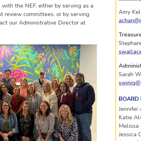
 with the NEF, either by serving as a
Amy Kel
 review committees, or by serving
achan@n
act our Administrative Director at
Treasur
Stephan
swallac
Administ
Sarah W
swinig@
BOARD
Jennifer
Katie Al
Melissa
Jessica 