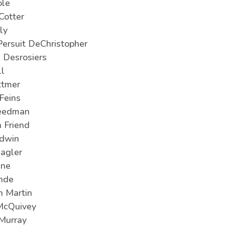
le
Cotter
ly
Persuit DeChristopher
e Desrosiers
ll
ttmer
Feins
eedman
 Friend
odwin
agler
ine
inde
 Martin
McQuivey
 Murray