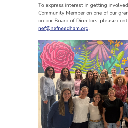
To express interest in getting involved
Community Member on one of our grant
on our Board of Directors, please cont
nef@nefneedham.org
.