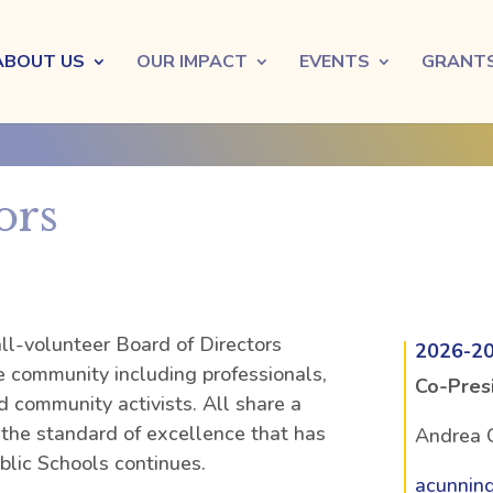
ABOUT US
OUR IMPACT
EVENTS
GRANT
ors
l-volunteer Board of Directors
2026-2
he community including professionals,
Co-Pres
d community activists. All share a
he standard of excellence that has
Andrea 
lic Schools continues.
acunnin