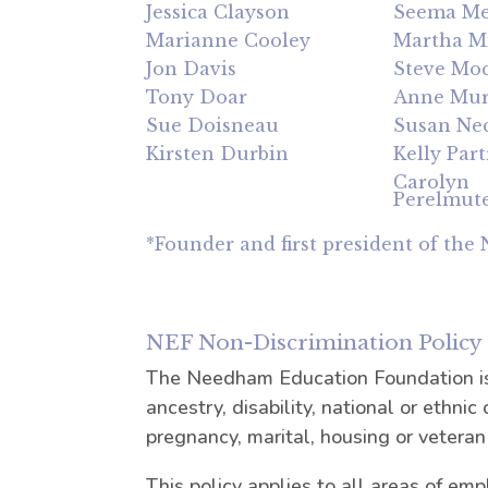
Jessica Clayson
Seema Me
Marianne Cooley
Martha Mi
Jon Davis
Steve Mo
Tony Doar
Anne Mu
Sue Doisneau
Susan Ne
Kirsten Durbin
Kelly Part
Carolyn
Perelmut
*Founder and first president of the
NEF Non-Discrimination Policy
The Needham Education Foundation is a
ancestry, disability, national or ethnic 
pregnancy, marital, housing or veteran
This policy applies to all areas of emp