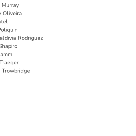
 Murray
e Oliveira
tel
Poliquin
Valdivia Rodriguez
Shapiro
Stamm
Traeger
 Trowbridge