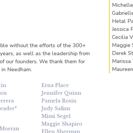
Michelle
Gabriell
Hetal Pa
Jessica 
Cecilia 
Maggie 
ble without the efforts of the 300+
Derek 
ears, as well as the leadership from
Marissa 
 of our founders. We thank them for
Maureen
n in Needham.
tin
Erna Place
lou
Jennifer Quinn
rrera
Pamela Rosin
Leader*
Judy Safian
e
Mimi Segel
Maggie Shapiro
cMorran
Ellen Sherman