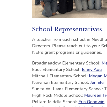
School Representatives
A teacher from each school in Needh
Directors. Please reach out to your S
NEF’s grant programs or guidelines.
Broadmeadow Elementary School:
Me
Eliot Elementary School:
Jenny Adu
Mitchell Elementary School:
Megan M
Newman Elementary School:
Jennifer
Sunita Williams Elementary School: 
High Rock Middle School:
Maureen Tr
Pollard Middle School:
Erin Goodwin