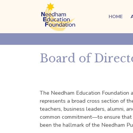
HOME
Board of Direct
The Needham Education Foundation al
represents a broad cross section of t
teachers, business leaders, alumni, an
common commitment—to ensure that t
been the hallmark of the Needham Pub