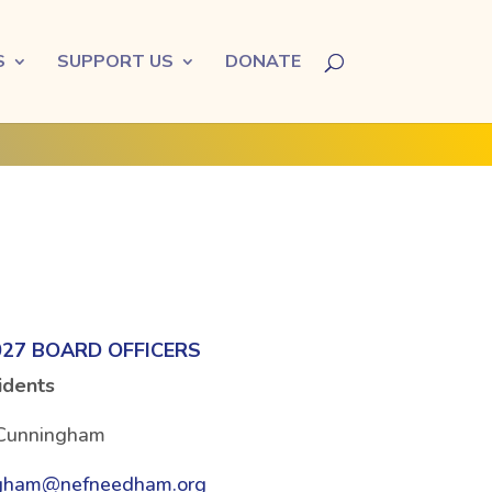
S
SUPPORT US
DONATE
027 BOARD OFFICERS
idents
Cunningham
gham@nefneedham.org