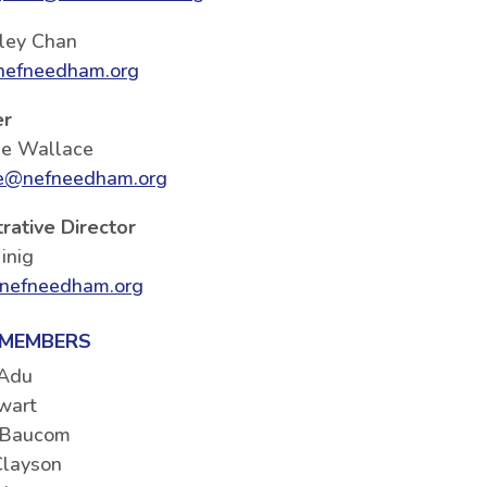
ley Chan
efneedham.org
er
ie Wallace
e@nefneedham.org
rative Director
inig
nefneedham.org
 MEMBERS
 Adu
wart
 Baucom
Clayson