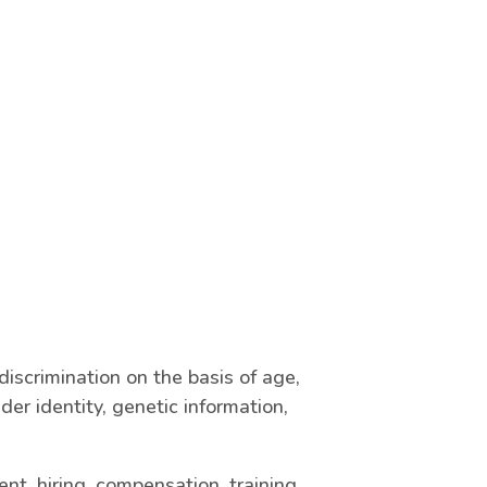
iscrimination on the basis of age,
nder identity, genetic information,
nt, hiring, compensation, training,