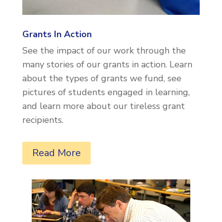
Grants In Action
See the impact of our work through the
many stories of our grants in action. Learn
about the types of grants we fund, see
pictures of students engaged in learning,
and learn more about our tireless grant
recipients.
Read More