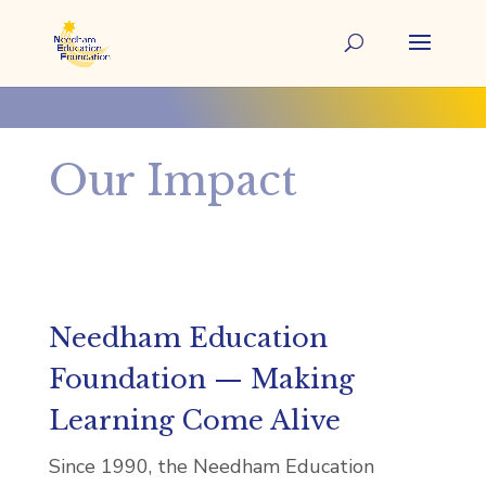
Our Impact
Needham Education
Foundation — Making
Learning Come Alive
Since 1990, the Needham Education