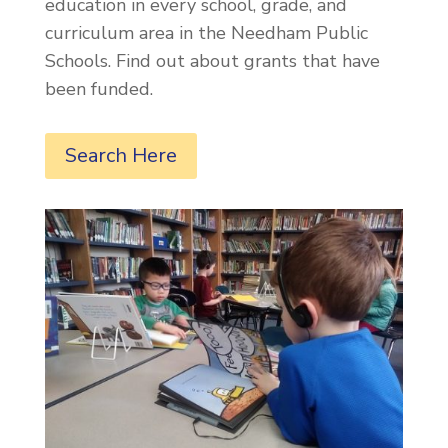
education in every school, grade, and
curriculum area in the Needham Public
Schools. Find out about grants that have
been funded.
Search Here