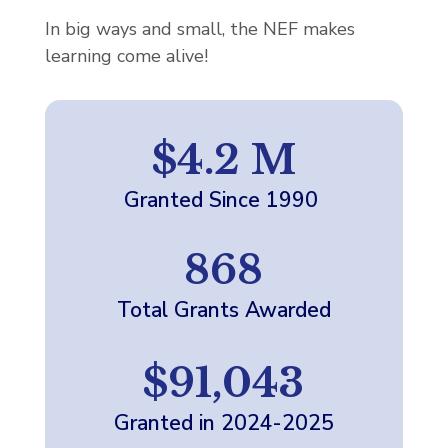
In big ways and small, the NEF makes
learning come alive!
$4.2 M
Granted Since 1990
868
Total Grants Awarded
$91,043
Granted in 2024-2025