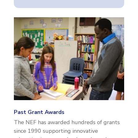
Past Grant Awards
The NEF has awarded hundreds of grants
since 1990 supporting innovative