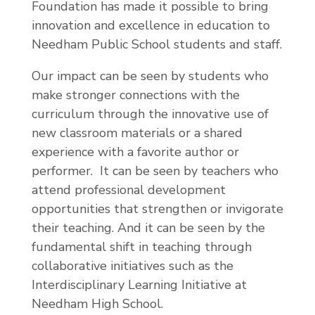
Foundation has made it possible to bring
innovation and excellence in education to
Needham Public School students and staff.
Our impact can be seen by students who
make stronger connections with the
curriculum through the innovative use of
new classroom materials or a shared
experience with a favorite author or
performer. It can be seen by teachers who
attend professional development
opportunities that strengthen or invigorate
their teaching. And it can be seen by the
fundamental shift in teaching through
collaborative initiatives such as the
Interdisciplinary Learning Initiative at
Needham High School.