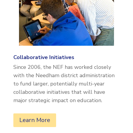
Collaborative Initiatives
Since 2006, the NEF has worked closely
with the Needham district administration
to fund larger, potentially multi-year
collaborative initiatives that will have
major strategic impact on education.
Learn More