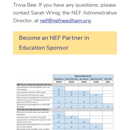
Trivia Bee. If you have any questions, please
contact
Sarah Winig, the NEF Administrative
Director,
at
nef@nefneedham.org
.
Become an NEF Partner in
Education Sponsor