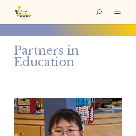
Partners in
Education