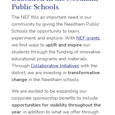
Public Schools
The NEF fills an important need in our
community by giving the Needham Public
Schools the opportunity to learn,
experiment, and explore. With
NEF grants
,
we find ways to
uplift and inspire
our
students through the funding of innovative
educational programs and materials.
Through
Collaborative Initiatives
with the
district, we are investing in
transformative
change
in the Needham schools.
We are excited to be expanding our
corporate sponsorship benefits to include
opportunities for visibility throughout the
year
, in addition to what we offer through