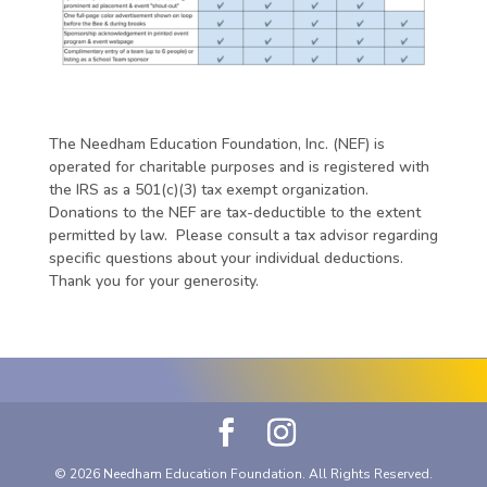
The Needham Education Foundation, Inc. (NEF) is
operated for charitable purposes and is registered with
the IRS as a 501(c)(3) tax exempt organization.
Donations to the NEF are tax-deductible to the extent
permitted by law. Please consult a tax advisor regarding
specific questions about your individual deductions.
Thank you for your generosity.
© 2026 Needham Education Foundation. All Rights Reserved.