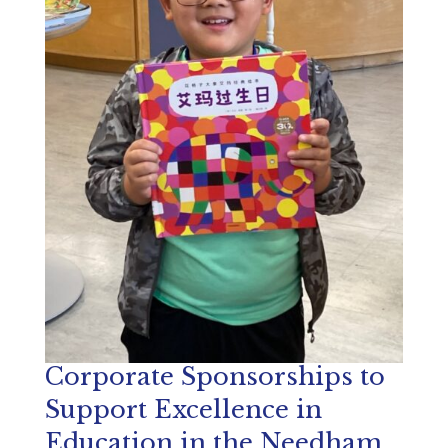
Corporate Sponsorships to
Support Excellence in
Education in the Needham