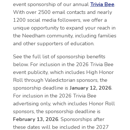
event sponsorship of our annual
Trivia Bee
.
With over 2500 email contacts and nearly
1200 social media followers, we offer a
unique opportunity to expand your reach in
the Needham community, including families
and other supporters of education.
See the full list of sponsorship benefits
below. For inclusion in the 2026 Trivia Bee
event publicity, which includes High Honor
Roll through Valedictorian sponsors, the
sponsorship deadline is
January 12, 2026
.
For inclusion in the 2026 Trivia Bee
advertising only, which includes Honor Roll
sponsors, the sponsorship deadline is
February 13, 2026
. Sponsorships after
these dates will be included in the 2027