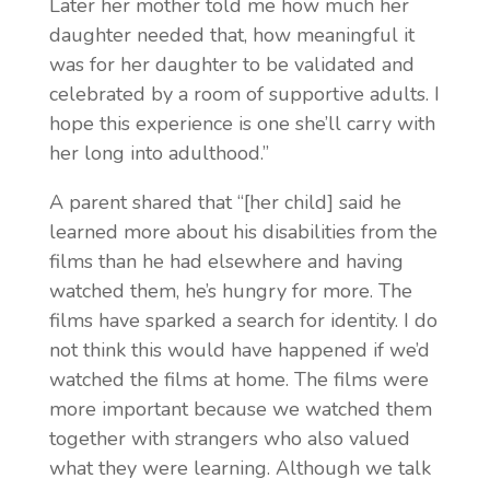
Later her mother told me how much her
daughter needed that, how meaningful it
was for her daughter to be validated and
celebrated by a room of supportive adults. I
hope this experience is one she’ll carry with
her
long into adulthood.”
A parent shared that “[her child] said he
learned more about his disabilities from the
films
than he had elsewhere and having
watched them, he’s hungry for more. The
films have sparked a search for identity. I do
not think this would have happened if we’d
watched the films at home. The films were
more important because we watched them
together with strangers who also valued
what they were learning. Although we talk