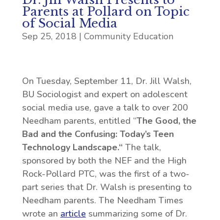
Parents at Pollard on Topic
of Social Media
Sep 25, 2018
|
Community Education
On Tuesday, September 11, Dr. Jill Walsh,
BU Sociologist and expert on adolescent
social media use, gave a talk to over 200
Needham parents, entitled “
The Good, the
Bad and the Confusing: Today’s Teen
Technology Landscape.
“
The talk,
sponsored by both the NEF and the High
Rock-Pollard PTC, was the first of a two-
part series that Dr. Walsh is presenting to
Needham parents. The Needham Times
wrote an
article
summarizing some of Dr.