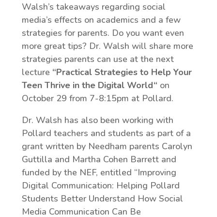
Walsh’s takeaways regarding social
media’s effects on academics and a few
strategies for parents. Do you want even
more great tips? Dr. Walsh will share more
strategies parents can use at the next
lecture
“
Practical Strategies to Help Your
Teen Thrive in the Digital World
“
on
October 29 from 7-8:15pm at Pollard.
Dr. Walsh has also been working with
Pollard teachers and students as part of a
grant written by Needham parents Carolyn
Guttilla and Martha Cohen Barrett and
funded by the NEF, entitled “Improving
Digital Communication: Helping Pollard
Students Better Understand How Social
Media Communication Can Be