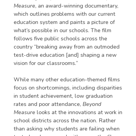
Measure
, an award-winning documentary,
which outlines problems with our current
education system and paints a picture of
what’s possible in our schools. The film
follows five public schools across the
country “breaking away from an outmoded
test-drive education [and] shaping a new
vision for our classrooms.”
While many other education-themed films
focus on shortcomings, including disparities
in student achievement, low graduation
rates and poor attendance,
Beyond
Measure
looks at the innovations at work in
school districts across the nation. Rather
than asking why students are failing when