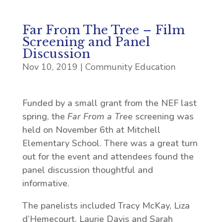
Far From The Tree – Film
Screening and Panel
Discussion
Nov 10, 2019
|
Community Education
Funded by a small grant from the NEF last
spring, the
Far From a Tree
screening was
held on November 6th at Mitchell
Elementary School. There was a great turn
out for the event and attendees found the
panel discussion thoughtful and
informative.
The panelists included Tracy McKay, Liza
d’Hemecourt, Laurie Davis and Sarah