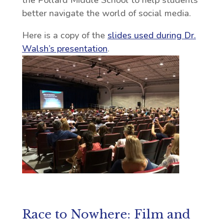
the Pollard Middle School to help students
better navigate the world of social media.
Here is a copy of the
slides used during Dr.
Walsh’s presentation
.
Race to Nowhere: Film and