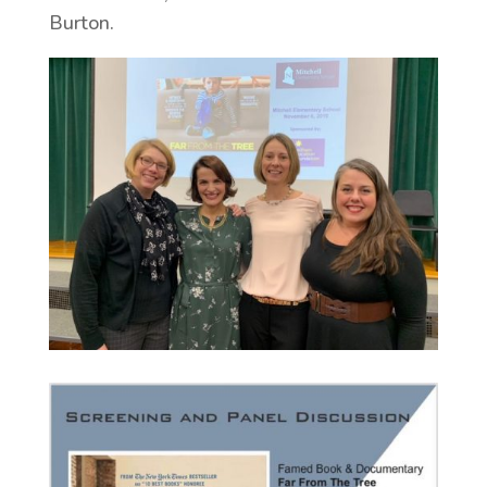
Burton.