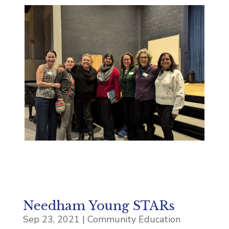
Needham Young STARs
Sep 23, 2021
|
Community Education