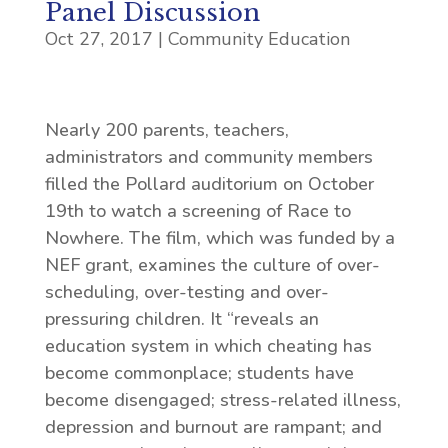
Panel Discussion
Oct 27, 2017
|
Community Education
Nearly 200 parents, teachers,
administrators and community members
filled the Pollard auditorium on October
19th to watch a screening of Race to
Nowhere. The film, which was funded by a
NEF grant, examines the culture of over-
scheduling, over-testing and over-
pressuring children. It “reveals an
education system in which cheating has
become commonplace; students have
become disengaged; stress-related illness,
depression and burnout are rampant; and