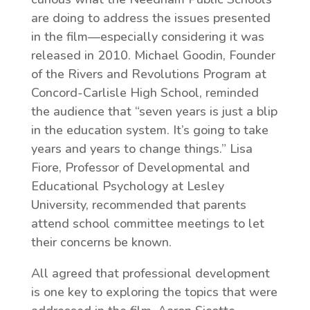
are doing to address the issues presented
in the film—especially considering it was
released in 2010. Michael Goodin, Founder
of the Rivers and Revolutions Program at
Concord-Carlisle High School, reminded
the audience that “seven years is just a blip
in the education system. It’s going to take
years and years to change things.” Lisa
Fiore, Professor of Developmental and
Educational Psychology at Lesley
University, recommended that parents
attend school committee meetings to let
their concerns be known.
All agreed that professional development
is one key to exploring the topics that were