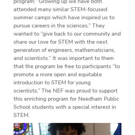
program: “Growing up we have both
attended many similar STEM-focused
summer camps which have inspired us to
pursue careers in the sciences.” They
wanted to “give back to our community and
share our love for STEM with the next
generation of engineers, mathematicians,
and scientists.” It was important to them
that the program be free to participants “to
promote a more open and equitable
introduction to STEM for young
scientists.” The NEF was proud to support
this enriching program for Needham Public
School students with a special interest in
STEM.