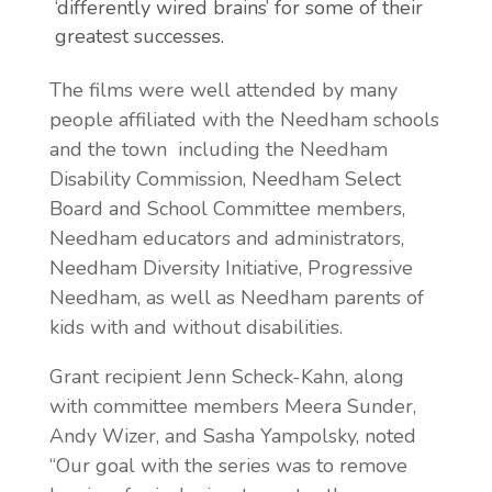
‘differently wired brains’ for some of their
greatest successes.
The films were well attended by many
people affiliated with the Needham schools
and the town including the Needham
Disability Commission, Needham Select
Board and School Committee members,
Needham educators and administrators,
Needham Diversity Initiative, Progressive
Needham, as well as Needham parents of
kids with and without disabilities.
Grant recipient Jenn Scheck-Kahn, along
with committee members Meera Sunder,
Andy Wizer, and Sasha Yampolsky, noted
“Our goal with the series was to remove