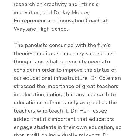
research on creativity and intrinsic
motivation; and Dr. Jay Moody,
Entrepreneur and Innovation Coach at
Wayland High School.
The panelists concurred with the film’s
theories and ideas, and they shared their
thoughts on what our society needs to
consider in order to improve the status of
our educational infrastructure. Dr. Coleman
stressed the importance of great teachers
in education, noting that any approach to
educational reform is only as good as the
teachers who teach it. Dr. Hennessey
added that it’s important that educators
engage students in their own education, so
that it will be individually relevant. Dr.