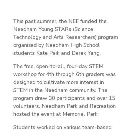
This past summer, the NEF funded the
Needham Young STARs (Science
Technology and Arts Researchers) program
organized by Needham High School
students Kate Paik and Derek Yang.
The free, open-to-all, four-day STEM
workshop for 4th through 6th graders was
designed to cultivate more interest in
STEM in the Needham community. The
program drew 30 participants and over 15
volunteers. Needham Park and Recreation
hosted the event at Memorial Park.
Students worked on various team-based