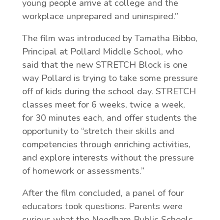
young people arrive at college and the
workplace unprepared and uninspired.”
The film was introduced by Tamatha Bibbo,
Principal at Pollard Middle School, who
said that the new STRETCH Block is one
way Pollard is trying to take some pressure
off of kids during the school day. STRETCH
classes meet for 6 weeks, twice a week,
for 30 minutes each, and offer students the
opportunity to “stretch their skills and
competencies through enriching activities,
and explore interests without the pressure
of homework or assessments.”
After the film concluded, a panel of four
educators took questions. Parents were
curious what the Needham Public Schools