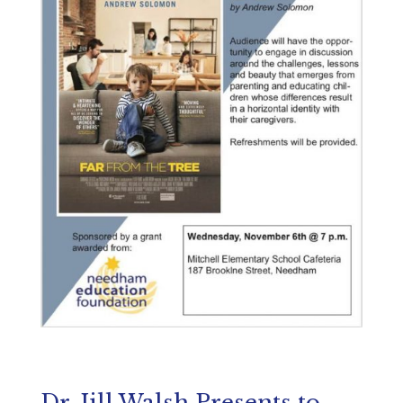
Dr. Jill Walsh Presents to