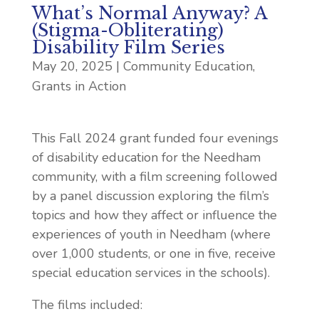
What’s Normal Anyway? A
(Stigma-Obliterating)
Disability Film Series
May 20, 2025
|
Community Education
,
Grants in Action
This Fall 2024 grant funded four evenings
of disability education for the Needham
community, with a film screening followed
by a panel discussion exploring the film’s
topics and how they affect or influence the
experiences of youth in Needham (where
over 1,000 students, or one in five, receive
special education services in the schools).
The films included: