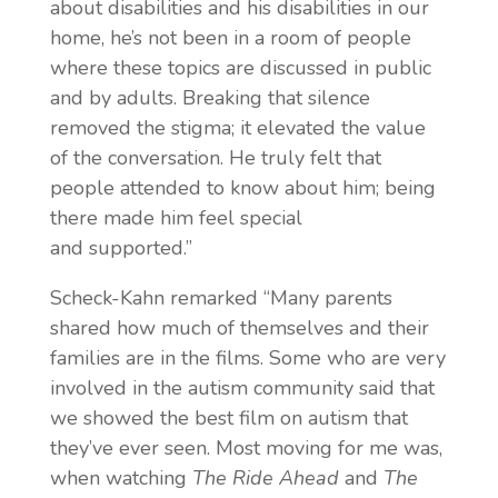
about disabilities and his disabilities in our
home, he’s not been in a room of people
where these topics are discussed in public
and by adults. Breaking that silence
removed the stigma; it elevated the value
of the conversation. He truly felt that
people attended to know about him; being
there made him feel special
and
supported.”
Scheck-Kahn remarked “Many parents
shared how much of themselves and their
families are in the films. Some who are very
involved in the autism community said that
we showed the best film on autism that
they’ve ever seen. Most moving for me was,
when watching
The Ride Ahead
and
The