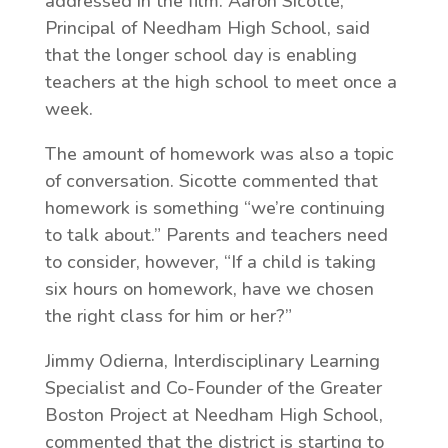
addressed in the film. Aaron Sicotte,
Principal of Needham High School, said
that the longer school day is enabling
teachers at the high school to meet once a
week.
The amount of homework was also a topic
of conversation. Sicotte commented that
homework is something “we’re continuing
to talk about.” Parents and teachers need
to consider, however, “If a child is taking
six hours on homework, have we chosen
the right class for him or her?”
Jimmy Odierna, Interdisciplinary Learning
Specialist and Co-Founder of the Greater
Boston Project at Needham High School,
commented that the district is starting to