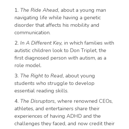
The Ride Ahead,
about a young man
navigating life while having a genetic
disorder that affects his mobility and
communication.
In A Different Key,
in which families with
autistic children look to Don Triplet, the
first diagnosed person with autism, as a
role model.
The Right to Read,
about young
students who struggle to develop
essential reading skills.
The Disruptors,
where renowned CEOs,
athletes, and entertainers share their
experiences of having ADHD and the
challenges they faced, and now credit their