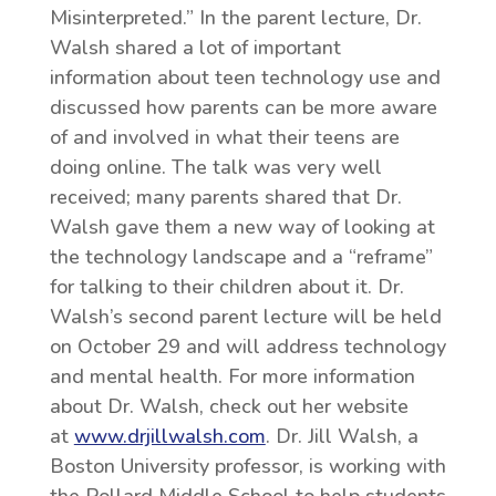
Misinterpreted.” In the parent lecture, Dr.
Walsh shared a lot of important
information about teen technology use and
discussed how parents can be more aware
of and involved in what their teens are
doing online. The talk was very well
received; many parents shared that Dr.
Walsh gave them a new way of looking at
the technology landscape and a “reframe”
for talking to their children about it. Dr.
Walsh’s second parent lecture will be held
on October 29 and will address technology
and mental health. For more information
about Dr. Walsh, check out her website
at
www.drjillwalsh.com
. Dr. Jill Walsh, a
Boston University professor, is working with