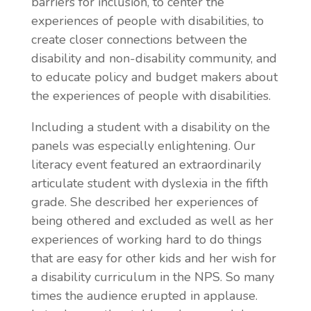
barriers for inclusion, to center the
experiences of people with disabilities, to
create closer connections between the
disability and non-disability community, and
to educate policy and budget makers about
the experiences of people with disabilities.
Including a student with a disability on the
panels was especially enlightening. Our
literacy event
featured an extraordinarily
articulate student with dyslexia in the fifth
grade. She described her experiences of
being othered and excluded as well as her
experiences of working hard to do things
that are easy for other kids and her wish for
a disability curriculum in the NPS. So many
times the audience erupted in applause.