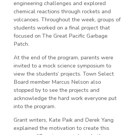
engineering challenges and explored
chemical reactions through rockets and
volcanoes. Throughout the week, groups of
students worked on a final project that
focused on The Great Pacific Garbage
Patch.
At the end of the program, parents were
invited to a mock science symposium to
view the students’ projects. Town Select
Board member Marcus Nelson also
stopped by to see the projects and
acknowledge the hard work everyone put
into the program.
Grant writers, Kate Paik and Derek Yang
explained the motivation to create this