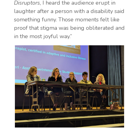
Disruptors
, I heard the audience erupt in
laughter after a person with a disability said
something funny. Those moments felt like
proof that stigma was being obliterated and
in the most joyful way.”