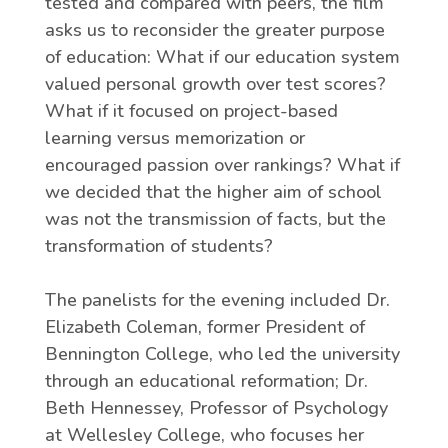
tested and compared with peers, the film
asks us to reconsider the greater purpose
of education: What if our education system
valued personal growth over test scores?
What if it focused on project-based
learning versus memorization or
encouraged passion over rankings? What if
we decided that the higher aim of school
was not the transmission of facts, but the
transformation of students?
The panelists for the evening included Dr.
Elizabeth Coleman, former President of
Bennington College, who led the university
through an educational reformation; Dr.
Beth Hennessey, Professor of Psychology
at Wellesley College, who focuses her