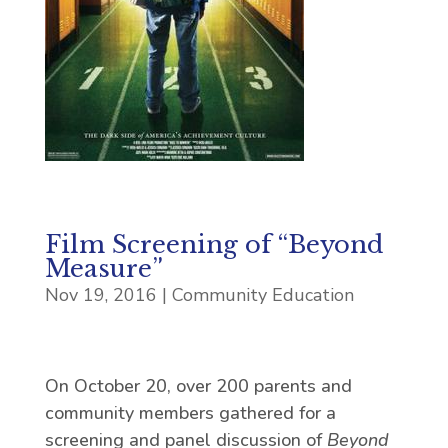
Film Screening of “Beyond
Measure”
Nov 19, 2016
|
Community Education
On October 20, over 200 parents and
community members gathered for a
screening and panel discussion of
Beyond