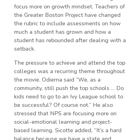
focus more on growth mindset. Teachers of
the Greater Boston Project have changed
the rubric to include assessments on how
much a student has grown and how a
student has rebounded after dealing with a
setback.
The pressure to achieve and attend the top
colleges was a recurring theme throughout
the movie. Odierna said “We, as a
community, still push the top schools … Do
kids need to go to an Ivy League school to
be successful? Of course not.” He also
stressed that NPS are focusing more on
social-emotional learning and project-
based learning. Sicotte added, “It’s a hard
balance because we have a state and