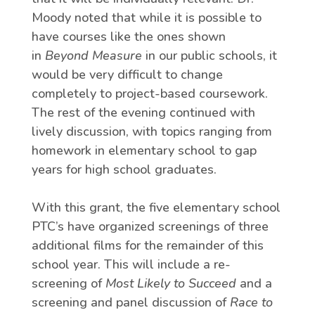
Moody noted that while it is possible to
have courses like the ones shown
in
Beyond Measure
in our public schools, it
would be very difficult to change
completely to project-based coursework.
The rest of the evening continued with
lively discussion, with topics ranging from
homework in elementary school to gap
years for high school graduates.
With this grant, the five elementary school
PTC’s have organized screenings of three
additional films for the remainder of this
school year. This will include a re-
screening of
Most Likely to Succeed
and a
screening and panel discussion of
Race to