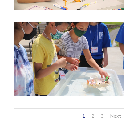
1
2
3
Next