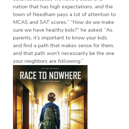
nation that has high expectations, and the
town of Needham pays a lot of attention to
MCAS and SAT scores.” “How do we make
sure we have healthy kids?” he asked. “As
parents, it’s important to know your kids
and find a path that makes sense for them,
and that path won’t necessarily be the one
your neighbors are following.”