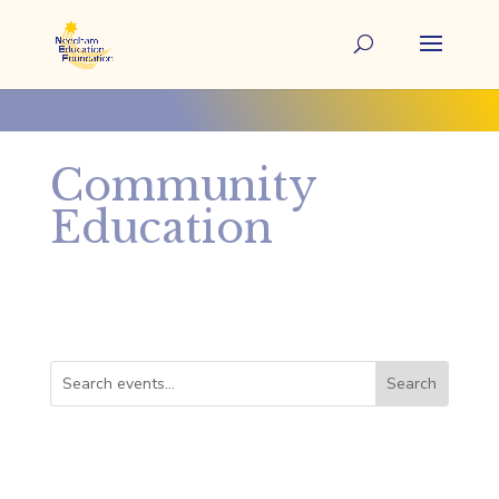
Community
Education