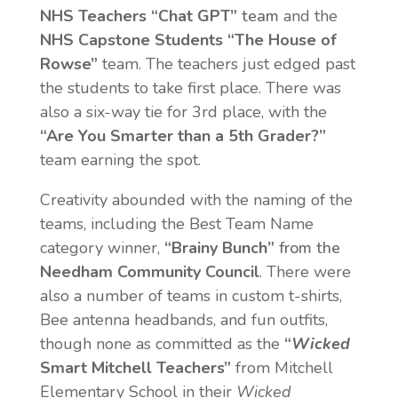
NHS Teachers “Chat GPT”
team
and the
NHS Capstone Students “The House of
Rowse”
team. The teachers just edged past
the students to take first place. There was
also a six-way tie for 3rd place, with the
“Are You Smarter than a 5th Grader?”
team earning the spot.
Creativity abounded with the naming of the
teams, including the Best Team Name
category winner,
“Brainy Bunch”
from the
Needham Community Council
. There were
also a number of teams in custom t-shirts,
Bee antenna headbands, and fun outfits,
though none as committed as the
“
Wicked
Smart
Mitchell Teachers”
from Mitchell
Elementary School in their
Wicked