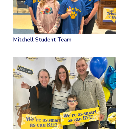
Mitchell Student Team