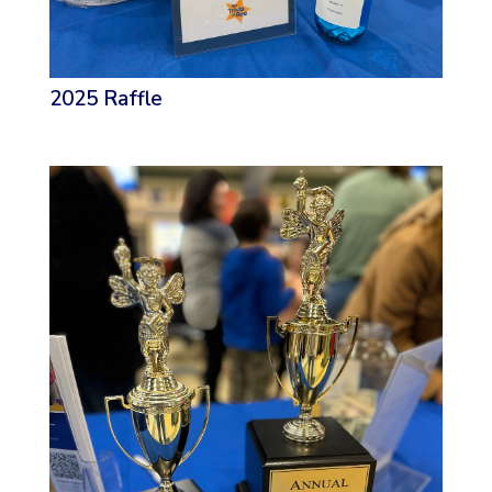
2025 Raffle