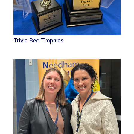
Trivia Bee Trophies