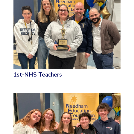
1st-NHS Teachers