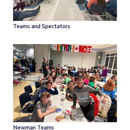
Teams and Spectators
Newman Teams