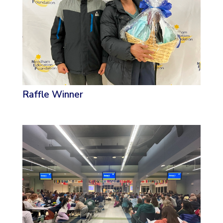
Raffle Winner