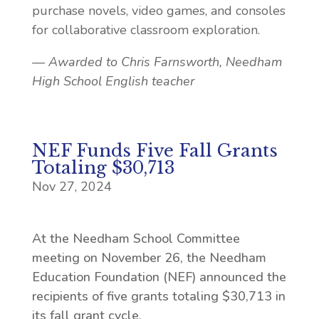
purchase novels, video games, and consoles
for collaborative classroom exploration.
— Awarded to Chris Farnsworth, Needham
High School English teacher
NEF Funds Five Fall Grants
Totaling $30,713
Nov 27, 2024
At the Needham School Committee
meeting on November 26, the Needham
Education Foundation (NEF) announced the
recipients of five grants totaling $30,713 in
its fall grant cycle.