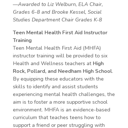
—Awarded to Liz Welburn, ELA Chair,
Grades 6-8 and Brooke Kessel, Social
Studies Department Chair Grades K-8
Teen Mental Health First Aid Instructor
Training
Teen Mental Health First Aid (MHFA)
instructor training will be provided to six
Health and Wellness teachers at
High
Rock, Pollard, and Needham High School
.
By equipping these educators with the
skills to identify and assist students
experiencing mental health challenges, the
aim is to foster a more supportive school
environment. MHFA is an evidence-based
curriculum that teaches teens how to
support a friend or peer struggling with