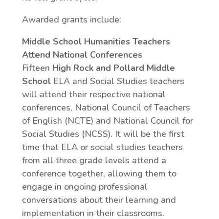
Awarded grants include:
Middle School Humanities Teachers
Attend National Conferences
Fifteen
High Rock and Pollard Middle
School
ELA and Social Studies teachers
will attend their respective national
conferences, National Council of Teachers
of English (NCTE) and National Council for
Social Studies (NCSS). It will be the first
time that ELA or social studies teachers
from all three grade levels attend a
conference together, allowing them to
engage in ongoing professional
conversations about their learning and
implementation in their classrooms.