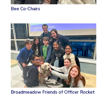
Bee Co-Chairs
Broadmeadow Friends of Officer Rocket