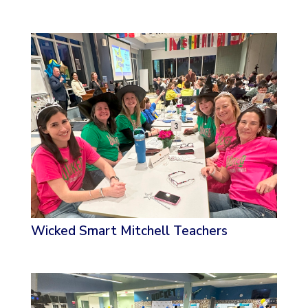
Wicked Smart Mitchell Teachers