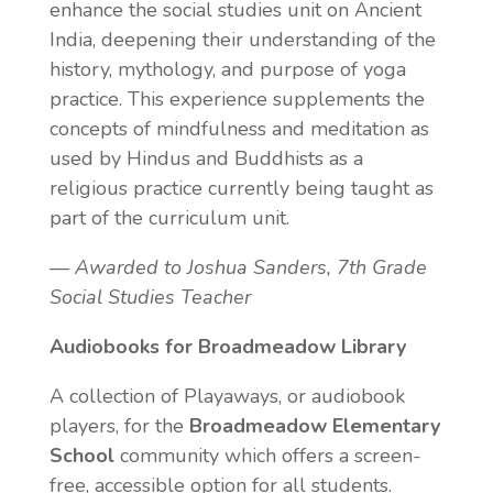
enhance the social studies unit on Ancient
India, deepening their understanding of the
history, mythology, and purpose of yoga
practice. This experience supplements the
concepts of mindfulness and meditation as
used by Hindus and Buddhists as a
religious practice currently being taught as
part of the curriculum unit.
— Awarded to Joshua Sanders, 7th Grade
Social Studies Teacher
Audiobooks for Broadmeadow Library
A collection of Playaways, or audiobook
players, for the
Broadmeadow Elementary
School
community which offers a screen-
free, accessible option for all students.