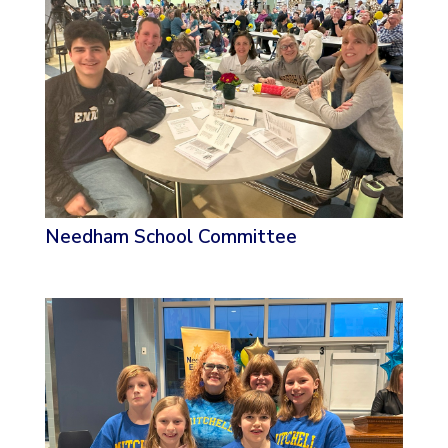
Needham School Committee