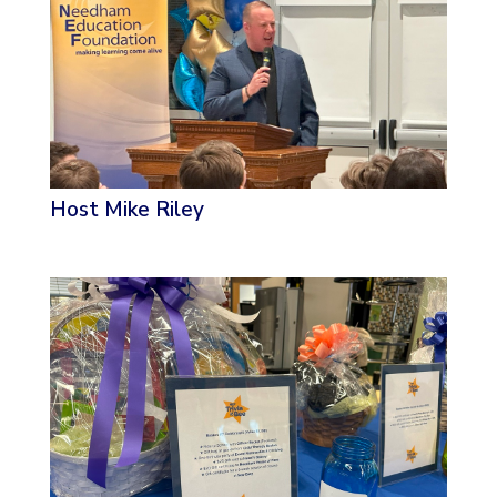
Host Mike Riley