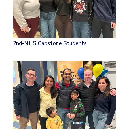
2nd-NHS Capstone Students