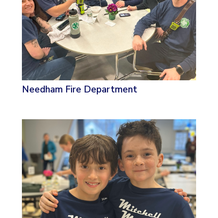
Needham Fire Department