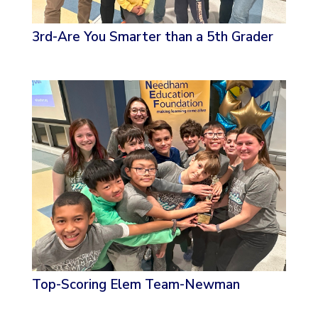
3rd-Are You Smarter than a 5th Grader
Top-Scoring Elem Team-Newman