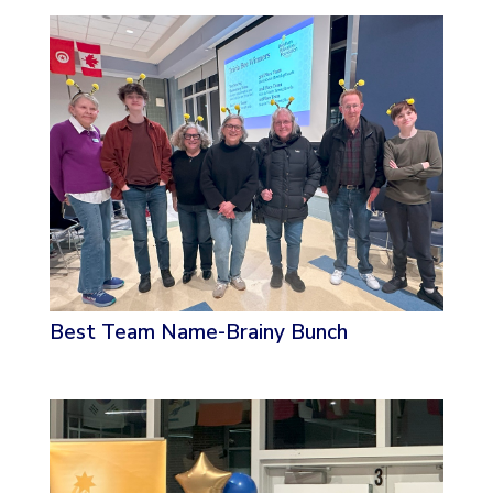
Best Team Name-Brainy Bunch