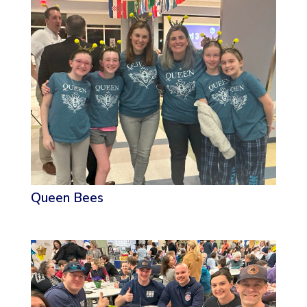
Queen Bees