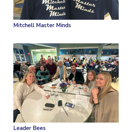
Mitchell Master Minds
Leader Bees