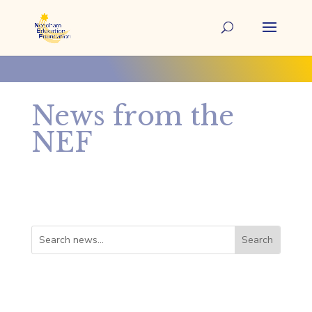
News from the
NEF