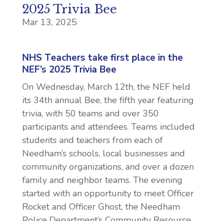
2025 Trivia Bee
Mar 13, 2025
NHS Teachers take first place in the
NEF’s 2025 Trivia Bee
On Wednesday, March 12th, the NEF held
its 34th annual Bee, the fifth year featuring
trivia, with 50 teams and over 350
participants and attendees. Teams included
students and teachers from each of
Needham’s schools, local businesses and
community organizations, and over a dozen
family and neighbor teams. The evening
started with an opportunity to meet Officer
Rocket and Officer Ghost, the Needham
Police Department’s Community Resource