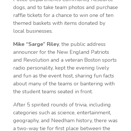
dogs, and to take team photos and purchase
raffle tickets for a chance to win one of ten
themed baskets with items donated by
local businesses.
Mike “Sarge” Riley
, the public address
announcer for the New England Patriots
and Revolution and a veteran Boston sports
radio personality, kept the evening lively
and fun as the event host, sharing fun facts
about many of the teams or bantering with
the student teams seated in front.
After 5 spirited rounds of trivia, including
categories such as science, entertainment,
geography, and Needham history, there was
a two-way tie for first place between the