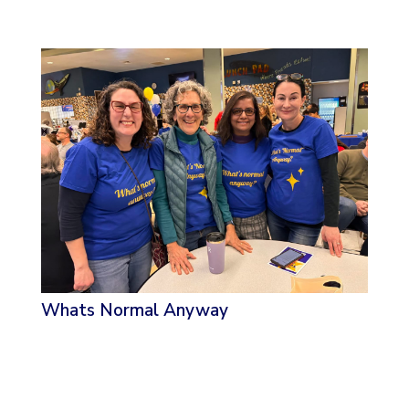
Whats Normal Anyway