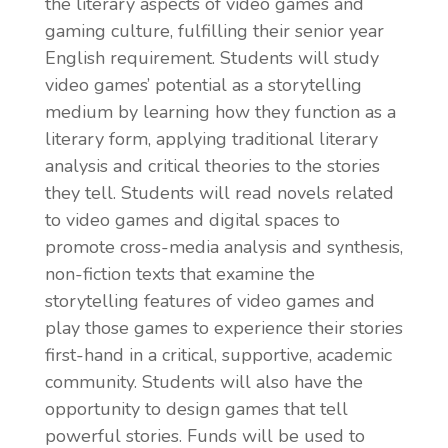
the literary aspects of video games and
gaming culture, fulfilling their senior year
English requirement. Students will study
video games’ potential as a storytelling
medium by learning how they function as a
literary form, applying traditional literary
analysis and critical theories to the stories
they tell. Students will read novels related
to video games and digital spaces to
promote cross-media analysis and synthesis,
non-fiction texts that examine the
storytelling features of video games and
play those games to experience their stories
first-hand in a critical, supportive, academic
community. Students will also have the
opportunity to design games that tell
powerful stories. Funds will be used to