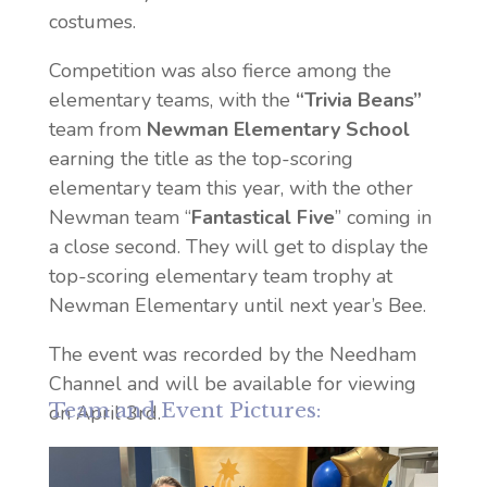
costumes.
Competition was also fierce among the
elementary teams, with the
“Trivia Beans”
team from
Newman Elementary School
earning the
title as the top-scoring
elementary team this year, with the other
Newman team “
Fantastical Five
” coming in
a close second. They will get to display the
top-scoring elementary team trophy at
Newman Elementary until next year’s Bee.
The event was recorded by the Needham
Channel and will be available for viewing
Team and Event Pictures:
on April 3rd.