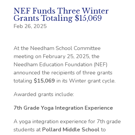
NEF Funds Three Winter
Grants Totaling $15,069
Feb 26, 2025
At the Needham School Committee
meeting on
February 25, 2025
, the
Needham Education Foundation (NEF)
announced the recipients of
three
grants
totaling
$15,069
in its
Winter
grant cycle.
Awarded grants include:
7th Grade Yoga Integration Experience
A yoga integration experience for 7th grade
students at
Pollard Middle School
to