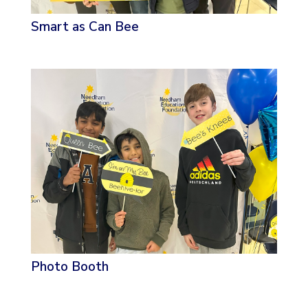
Smart as Can Bee
Photo Booth