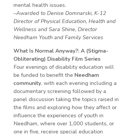
mental health issues.
–Awarded to Denise Domnarski, K-12
Director of Physical Education, Health and
Wellness and Sara Shine, Director
Needham Youth and Family Services
What Is Normal Anyway?: A (Stigma-
Obliterating) Disability Film Series
Four evenings of disability education will
be funded to benefit the
Needham
community
, with each evening including a
documentary screening followed by a
panel discussion taking the topics raised in
the films and exploring how they affect or
influence the experiences of youth in
Needham, where over 1,000 students, or
one in five, receive special education