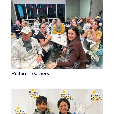
Pollard Teachers