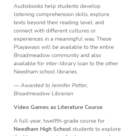
Audiobooks help students develop
listening comprehension skills, explore
texts beyond their reading level, and
connect with different cultures or
experiences in a meaningful way. These
Playaways will be available to the entire
Broadmeadow community and also
available for inter-library loan to the other
Needham school libraries.
— Awarded to Jennifer Potter,
Broadmeadow Librarian
Video Games as Literature Course
A full-year, twelfth-grade course for
Needham High School
students to explore