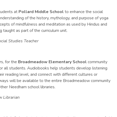
tudents at
Pollard Middle School
to enhance the social
 understanding of the history, mythology, and purpose of yoga
ncepts of mindfulness and meditation as used by Hindus and
g taught as part of the curriculum unit.
cial Studies Teacher
s, for the
Broadmeadow Elementary School
community
or all students.
Audiobooks help students develop listening
r reading level, and connect with different cultures or
aways will be available to the entire Broadmeadow community
e other Needham school libraries.
w Librarian