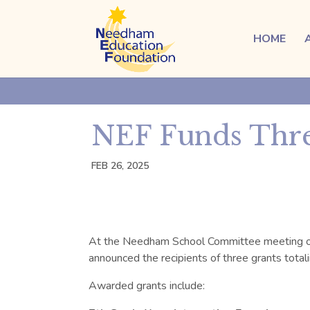
HOME
NEF Funds Thre
FEB 26, 2025
At the Needham School Committee meeting 
announced the recipients of
three
grants total
Awarded grants include: