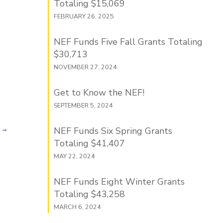
Totaling $15,069
FEBRUARY 26, 2025
NEF Funds Five Fall Grants Totaling
$30,713
NOVEMBER 27, 2024
Get to Know the NEF!
SEPTEMBER 5, 2024
→
NEF Funds Six Spring Grants
Totaling $41,407
MAY 22, 2024
NEF Funds Eight Winter Grants
Totaling $43,258
MARCH 6, 2024