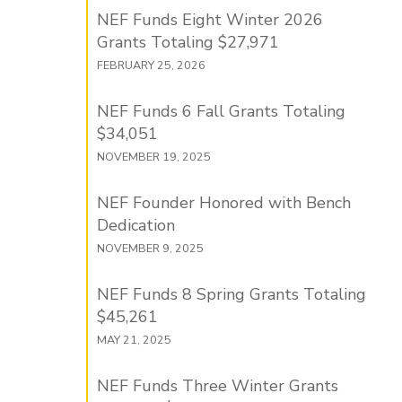
NEF Funds Eight Winter 2026
Grants Totaling $27,971
FEBRUARY 25, 2026
NEF Funds 6 Fall Grants Totaling
$34,051
NOVEMBER 19, 2025
NEF Founder Honored with Bench
Dedication
NOVEMBER 9, 2025
NEF Funds 8 Spring Grants Totaling
$45,261
MAY 21, 2025
NEF Funds Three Winter Grants