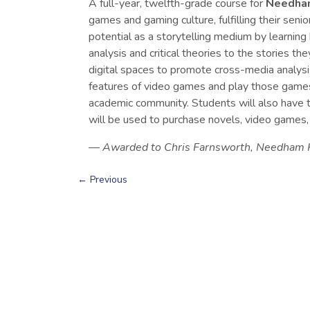
A full-year, twelfth-grade course for
Needham
games and gaming culture, fulfilling their sen
potential as a storytelling medium by learning h
analysis and critical theories to the stories t
digital spaces to promote cross-media analysis
features of video games and play those games to
academic community. Students will also have t
will be used to purchase novels, video games,
— Awarded to Chris Farnsworth, Needham H
←
Previous