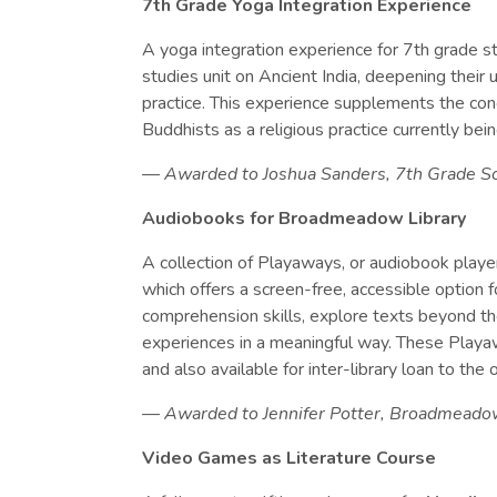
7th Grade Yoga Integration Experience
A yoga integration experience for 7th grade s
studies unit on Ancient India, deepening their
practice. This experience supplements the co
Buddhists as a religious practice currently bein
— Awarded to Joshua Sanders, 7th Grade So
Audiobooks for Broadmeadow Library
A collection of Playaways, or audiobook player
which offers a screen-free, accessible option f
comprehension skills, explore texts beyond thei
experiences in a meaningful way. These Play
and also available for inter-library loan to th
— Awarded to Jennifer Potter, Broadmeado
Video Games as Literature Course