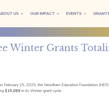
ABOUT US
OUR IMPACT
EVENTS
GRANT
e Winter Grants Totali
on
February 25, 2025
, the Needham Education Foundation (NEF)
ing
$15,069
in its
Winter
grant cycle.