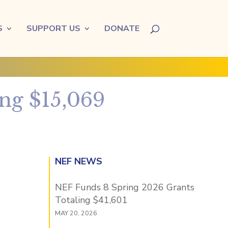
S
SUPPORT US
DONATE
ng $15,069
NEF NEWS
NEF Funds 8 Spring 2026 Grants
Totaling $41,601
MAY 20, 2026