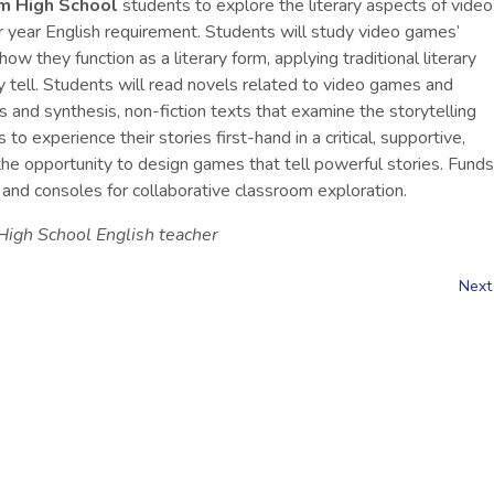
 High School
students to explore the literary aspects of video
ior year English requirement. Students will study video games’
ow they function as a literary form, applying traditional literary
hey tell. Students will read novels related to video games and
 and synthesis, non-fiction texts that examine the storytelling
 experience their stories first-hand in a critical, supportive,
he opportunity to design games that tell powerful stories. Funds
 and consoles for collaborative classroom exploration.
igh School English teacher
Next