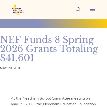
NEF Funds 8 Spring
2026 Grants Totaling
$41,601
MAY 20, 2026
At the Needham School Committee meeting on
May 19, 2026, the Needham Education Foundation