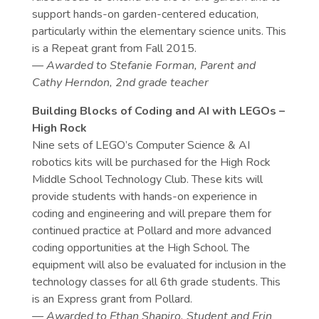
support hands-on garden-centered education,
particularly within the elementary science units. This
is a Repeat grant from Fall 2015.
— Awarded to Stefanie Forman, Parent and
Cathy Herndon, 2nd grade teacher
Building Blocks of Coding and AI with LEGOs –
High Rock
Nine sets of LEGO’s Computer Science & AI
robotics kits will be purchased for the High Rock
Middle School Technology Club. These kits will
provide students with hands-on experience in
coding and engineering and will prepare them for
continued practice at Pollard and more advanced
coding opportunities at the High School. The
equipment will also be evaluated for inclusion in the
technology classes for all 6th grade students. This
is an Express grant from Pollard.
— Awarded to Ethan Shapiro, Student and Erin