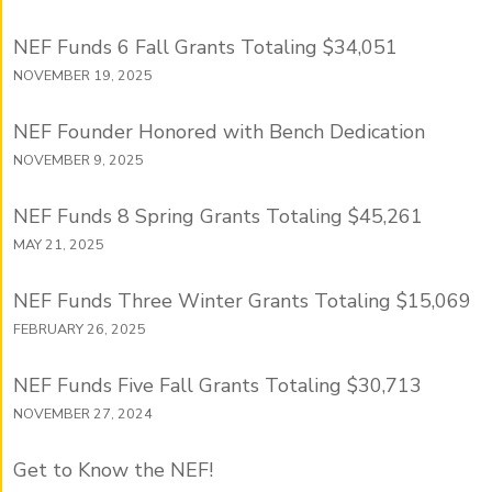
NEF Funds 6 Fall Grants Totaling $34,051
NOVEMBER 19, 2025
NEF Founder Honored with Bench Dedication
NOVEMBER 9, 2025
NEF Funds 8 Spring Grants Totaling $45,261
MAY 21, 2025
NEF Funds Three Winter Grants Totaling $15,069
FEBRUARY 26, 2025
NEF Funds Five Fall Grants Totaling $30,713
NOVEMBER 27, 2024
Get to Know the NEF!