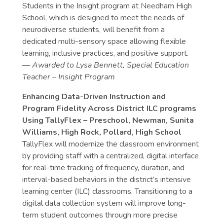
Students in the Insight program at Needham High
School, which is designed to meet the needs of
neurodiverse students, will benefit from a
dedicated multi-sensory space allowing flexible
learning, inclusive practices, and positive support.
— Awarded to Lysa Bennett, Special Education
Teacher – Insight Program
Enhancing Data-Driven Instruction and
Program Fidelity Across District ILC programs
Using TallyFlex – Preschool, Newman, Sunita
Williams, High Rock, Pollard, High School
TallyFlex will modernize the classroom environment
by providing staff with a centralized, digital interface
for real-time tracking of frequency, duration, and
interval-based behaviors in the district’s intensive
learning center (ILC) classrooms. Transitioning to a
digital data collection system will improve long-
term student outcomes through more precise