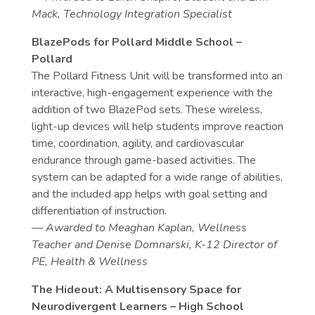
Mack, Technology Integration Specialist
BlazePods for Pollard Middle School –
Pollard
The Pollard Fitness Unit will be transformed into an
interactive, high-engagement experience with the
addition of two BlazePod sets. These wireless,
light-up devices will help students improve reaction
time, coordination, agility, and cardiovascular
endurance through game-based activities. The
system can be adapted for a wide range of abilities,
and the included app helps with goal setting and
differentiation of instruction.
— Awarded to Meaghan Kaplan, Wellness
Teacher and Denise Domnarski, K-12 Director of
PE, Health & Wellness
The Hideout: A Multisensory Space for
Neurodivergent Learners – High School