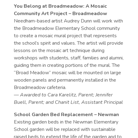
You Belong at Broadmeadow: A Mosaic
Community Art Project – Broadmeadow
Needham-based artist Audrey Dunn will work with
the Broadmeadow Elementary School community
to create a mosaic mural project that represents
the school’s spirit and values. The artist will provide
lessons on the mosaic art technique during
workshops with students, staff, families and alumni,
guiding them in creating portions of the mural. The
“Broad Meadow” mosaic will be mounted on large
wooden panels and permanently installed in the
Broadmeadow cafeteria.
— Awarded to Cara Karelitz, Parent; Jennifer
Buell, Parent; and Chanit List, Assistant Principal
School Garden Bed Replacement – Newman
Existing garden beds in the Newman Elementary
School garden will be replaced with sustainable
raised beds to extend the life of the garden and to