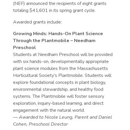
(NEF) announced the recipients of eight grants
totaling $41,601 in its spring grant cycle.
Awarded grants include:
Growing Minds: Hands-On Plant Science
Through the Plantmobile – Needham
Preschool
Students at Needham Preschool will be provided
with six hands-on, developmentally appropriate
plant science modules from the Massachusetts
Horticultural Society’s Plantmobile. Students will
explore foundational concepts in plant biology,
environmental stewardship, and healthy food
systems. The Plantmobile will foster sensory
exploration, inquiry-based learning, and direct
engagement with the natural world.
— Awarded to Nicole Leung, Parent and Daniel
Cohen, Preschool Director