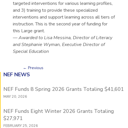
targeted interventions for various learning profiles,
and 3) training to provide these specialized
interventions and support learning across all tiers of
instruction. This is the second year of funding for
this Large grant.
— Awarded to Lisa Messina, Director of Literacy
and Stephanie Wyman, Executive Director of
Special Education
←
Previous
NEF NEWS
NEF Funds 8 Spring 2026 Grants Totaling $41,601
MAY 20, 2026
NEF Funds Eight Winter 2026 Grants Totaling
$27,971
FEBRUARY 25, 2026