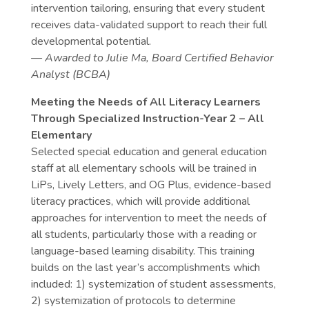
intervention tailoring, ensuring that every student
receives data-validated support to reach their full
developmental potential.
— Awarded to Julie Ma, Board Certified Behavior
Analyst (BCBA)
Meeting the Needs of All Literacy Learners
Through Specialized Instruction-Year 2 – All
Elementary
Selected special education and general education
staff at all elementary schools will be trained in
LiPs, Lively Letters, and OG Plus, evidence-based
literacy practices, which will provide additional
approaches for intervention to meet the needs of
all students, particularly those with a reading or
language-based learning disability. This training
builds on the last year’s accomplishments which
included: 1) systemization of student assessments,
2) systemization of protocols to determine