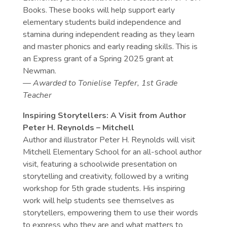
Books. These books will help support early
elementary students build independence and
stamina during independent reading as they learn
and master phonics and early reading skills. This is
an Express grant of a Spring 2025 grant at
Newman.
— Awarded to
Tonielise Tepfer, 1st Grade
Teacher
Inspiring Storytellers: A Visit from Author
Peter H. Reynolds – Mitchell
Author and illustrator Peter H. Reynolds will visit
Mitchell Elementary School for an all-school author
visit, featuring a schoolwide presentation on
storytelling and creativity, followed by a writing
workshop for 5th grade students. His inspiring
work will help students see themselves as
storytellers, empowering them to use their words
to express who they are and what matters to