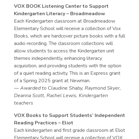
VOX BOOK Listening Center to Support
Kindergarten Literacy – Broadmeadow
Each Kindergarten classroom at Broadmeadow
Elementary School will receive a collection of Vox
Books, which are hardcover picture books with a full
audio recording. The classroom collections will
allow students to access the Kindergarten unit
themes independently, enhancing literacy
acquisition, and providing students with the option
of a quiet reading activity. This is an Express grant
of a Spring 2025 grant at Newman.
— Awarded to
Claudine Shaby, Raymond Skyer,
Deanna Scott, Rachel Lewis, Kindergarten
teachers
VOX Books to Support Students’ Independent
Reading Practices – Eliot
Each kindergarten and first grade classroom at Eliot
Elementary School will receive a collection of VOX