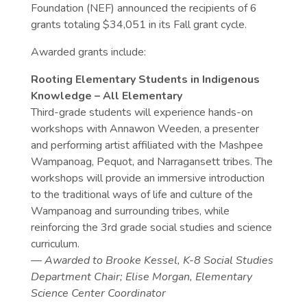
Foundation (NEF) announced the recipients of 6
grants totaling $34,051 in its Fall grant cycle.
Awarded grants include:
Rooting Elementary Students in Indigenous
Knowledge – All Elementary
Third-grade students will experience hands-on
workshops with Annawon Weeden, a presenter
and performing artist affiliated with the Mashpee
Wampanoag, Pequot, and Narragansett tribes.
The
workshops will provide an immersive introduction
to the traditional ways of life and culture of the
Wampanoag and surrounding tribes, while
reinforcing the 3rd grade social studies and science
curriculum.
— Awarded to Brooke Kessel, K-8 Social Studies
Department Chair; Elise Morgan, Elementary
Science Center Coordinator