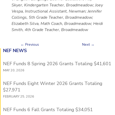
Skyer, Kindergarten Teacher, Broadmeadow; Joey
Vespa, Instructional Assistant, Newman; Jennifer
Collings, 5th Grade Teacher, Broadmeadow;
Elizabeth Silva, Math Coach, Broadmeadow; Heidi
Smith, 4th Grade Teacher, Broadmeadow
←
Previous
Next
→
NEF NEWS
NEF Funds 8 Spring 2026 Grants Totaling $41,601
MAY 20, 2026
NEF Funds Eight Winter 2026 Grants Totaling
$27,971
FEBRUARY 25, 2026
NEF Funds 6 Fall Grants Totaling $34,051