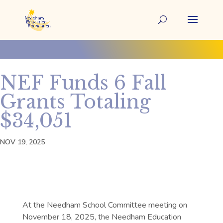
NEF Funds 6 Fall
Grants Totaling
$34,051
NOV 19, 2025
At the Needham School Committee meeting on
November 18, 2025, the Needham Education