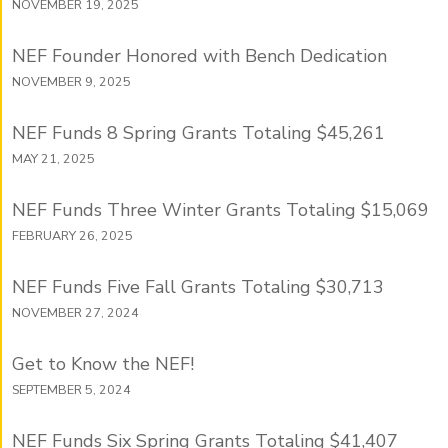
NOVEMBER 19, 2025
NEF Founder Honored with Bench Dedication
NOVEMBER 9, 2025
NEF Funds 8 Spring Grants Totaling $45,261
MAY 21, 2025
NEF Funds Three Winter Grants Totaling $15,069
FEBRUARY 26, 2025
NEF Funds Five Fall Grants Totaling $30,713
NOVEMBER 27, 2024
Get to Know the NEF!
SEPTEMBER 5, 2024
NEF Funds Six Spring Grants Totaling $41,407