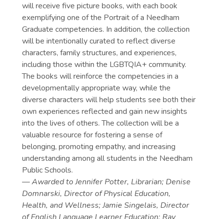
will receive five picture books, with each book
exemplifying one of the Portrait of a Needham
Graduate competencies. In addition, the collection
will be intentionally curated to reflect diverse
characters, family structures, and experiences,
including those within the LGBTQIA+ community.
The books will reinforce the competencies in a
developmentally appropriate way, while the
diverse characters will help students see both their
own experiences reflected and gain new insights
into the lives of others. The collection will be a
valuable resource for fostering a sense of
belonging, promoting empathy, and increasing
understanding among all students in the Needham
Public Schools.
— Awarded to
Jennifer Potter, Librarian; Denise
Domnarski, Director of Physical Education,
Health, and Wellness; Jamie Singelais, Director
of English Language Learner Education; Ray