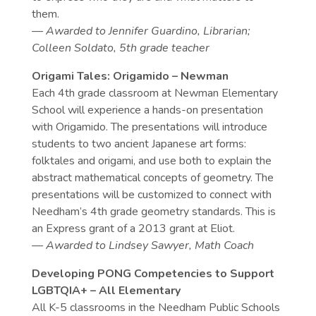
them.
— Awarded to
Jennifer Guardino, Librarian;
Colleen Soldato, 5th grade teacher
Origami Tales: Origamido – Newman
Each 4th grade classroom at Newman Elementary
School will experience a hands-on presentation
with Origamido. The presentations will introduce
students to two ancient Japanese art forms:
folktales and origami, and use both to explain the
abstract mathematical concepts of geometry. The
presentations will be customized to connect with
Needham’s 4th grade geometry standards. This is
an Express grant of a 2013 grant at Eliot.
— Awarded to
Lindsey Sawyer, Math Coach
Developing PONG Competencies to Support
LGBTQIA+ – All Elementary
All K-5 classrooms in the Needham Public Schools