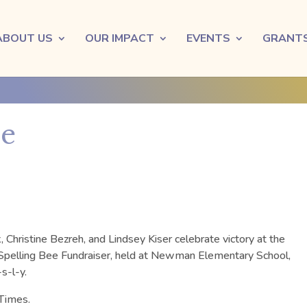
ABOUT US
OUR IMPACT
EVENTS
GRANT
ee
Christine Bezreh, and Lindsey Kiser celebrate victory at the
pelling Bee Fundraiser, held at Newman Elementary School,
s-l-y.
Times.