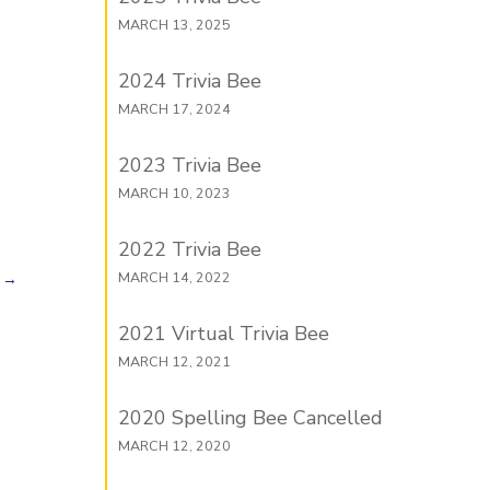
MARCH 13, 2025
2024 Trivia Bee
MARCH 17, 2024
2023 Trivia Bee
MARCH 10, 2023
2022 Trivia Bee
MARCH 14, 2022
→
2021 Virtual Trivia Bee
MARCH 12, 2021
2020 Spelling Bee Cancelled
MARCH 12, 2020