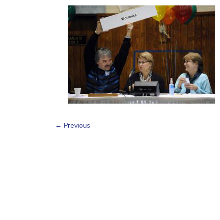
←
Previous