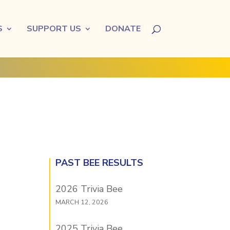
S
SUPPORT US
DONATE
PAST BEE RESULTS
2026 Trivia Bee
MARCH 12, 2026
2025 Trivia Bee