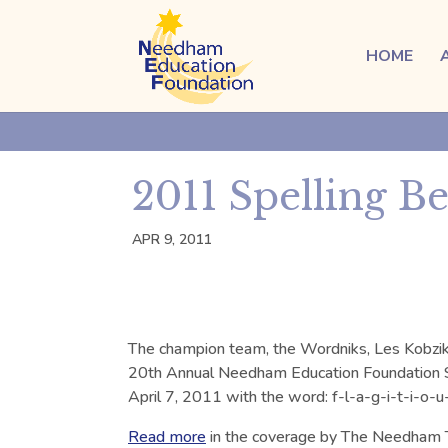
HOME
2011 Spelling B
APR 9, 2011
The champion team, the Wordniks, Les Kobzik, 
20th Annual Needham Education Foundation S
April 7, 2011 with the word: f-l-a-g-i-t-i-o-u-
Read more
in the coverage by The Needham 