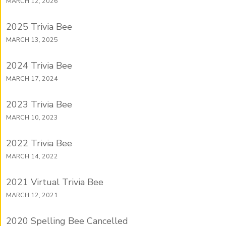
MARCH 12, 2026
2025 Trivia Bee
MARCH 13, 2025
2024 Trivia Bee
MARCH 17, 2024
2023 Trivia Bee
MARCH 10, 2023
2022 Trivia Bee
MARCH 14, 2022
2021 Virtual Trivia Bee
MARCH 12, 2021
2020 Spelling Bee Cancelled