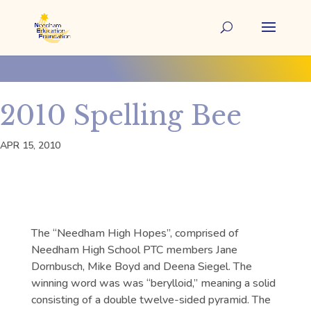
2010 Spelling Bee
APR 15, 2010
The “Needham High Hopes”, comprised of
Needham High School PTC members Jane
Dornbusch, Mike Boyd and Deena Siegel. The
winning word was was “berylloid,” meaning a solid
consisting of a double twelve-sided pyramid. The