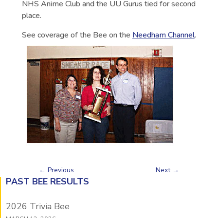
NHS Anime Club and the UU Gurus tied for second
place.
See coverage of the Bee on the
Needham Channel
.
←
Previous
Next
→
PAST BEE RESULTS
2026 Trivia Bee